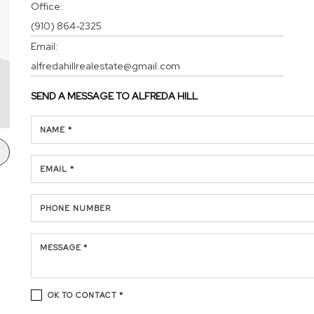
Office:
(910) 864-2325
Email:
alfredahillrealestate@gmail.com
SEND A MESSAGE TO
ALFREDA HILL
NAME *
EMAIL *
PHONE NUMBER
MESSAGE *
OK TO CONTACT *