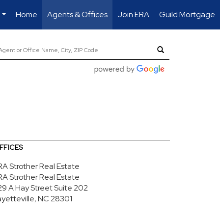
Home
Agents & Offices
Join ERA
Guild Mortgage
...
FFICES
RA Strother Real Estate
RA Strother Real Estate
29 A Hay Street
Suite 202
ayetteville, NC 28301