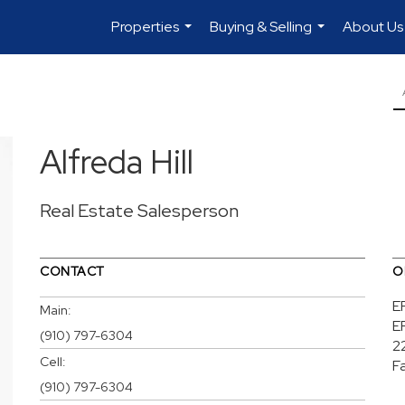
Properties
Buying & Selling
About Us
...
...
Alfreda Hill
Real Estate Salesperson
CONTACT
O
E
Main:
E
(910) 797-6304
2
Cell:
F
(910) 797-6304