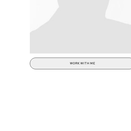
WORK WITH ME