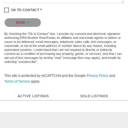
OK TO CONTACT *
Please confirm that you are not a robot.
SEND
By checking the “Ok to Contact” box, I provide my consent and electronic signature
authorizing ERA Strother Real Estate, its affiliates and real estate agents to deliver or
cause to be delivered: email messages, telephonic sales calls, text messages, or
voicemails, to me at the email address or number above by any means, including
automated systems. I understand that I am not required to directly or indirectly
consent as a condition of purchasing any property, goods, or services, and that I can
opt out of text messages by texting “stop” (message fees may apply), and emails by
selecting “unsubscribe”.
This site is protected by reCAPTCHA and the Google
Privacy Policy
and
Terms of Service
apply.
ACTIVE LISTINGS
SOLD LISTINGS