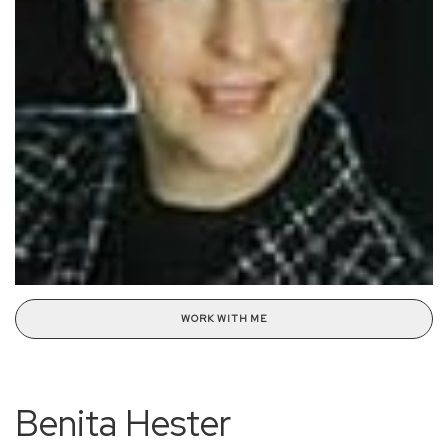
WORK WITH ME
Benita Hester