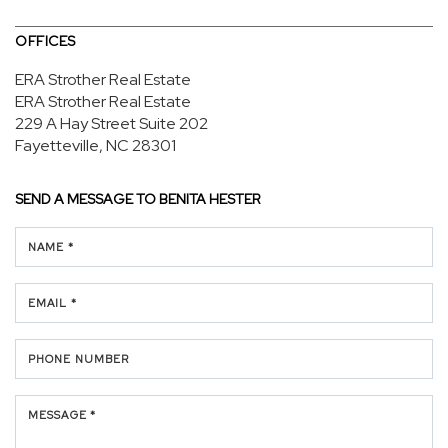
OFFICES
ERA Strother Real Estate
ERA Strother Real Estate
229 A Hay Street
Suite 202
Fayetteville, NC 28301
SEND A MESSAGE TO
BENITA HESTER
NAME *
EMAIL *
PHONE NUMBER
MESSAGE *