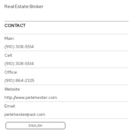
Real Estate Broker
CONTACT
Main:
(910) 308-5514
Cell:
(910) 308-5514
Office:
(910) 864-2325
Website:
http://www.petehester.com
Email:
petehester@aol.com
ENGLISH