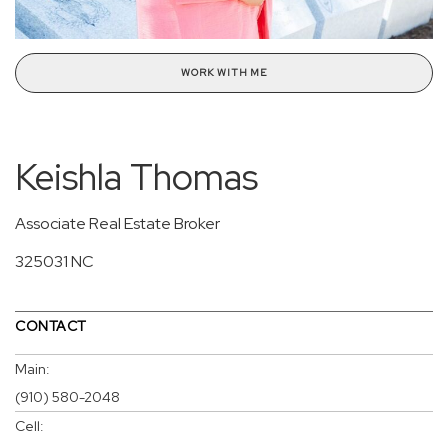
WORK WITH ME
Keishla Thomas
Associate Real Estate Broker
325031 NC
CONTACT
Main:
(910) 580-2048
Cell: