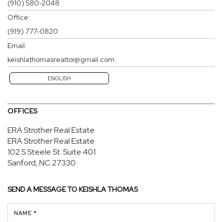
(910) 580-2048
Office:
(919) 777-0820
Email:
keishlathomasrealtor@gmail.com
ENGLISH
OFFICES
ERA Strother Real Estate
ERA Strother Real Estate
102 S Steele St.
Suite 401
Sanford, NC 27330
SEND A MESSAGE TO
KEISHLA THOMAS
NAME *