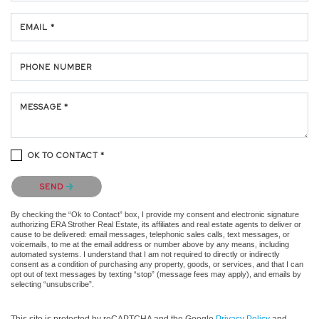
EMAIL *
PHONE NUMBER
MESSAGE *
OK TO CONTACT *
Please confirm that you are not a robot.
SEND
By checking the “Ok to Contact” box, I provide my consent and electronic signature
authorizing ERA Strother Real Estate, its affiliates and real estate agents to deliver or
cause to be delivered: email messages, telephonic sales calls, text messages, or
voicemails, to me at the email address or number above by any means, including
automated systems. I understand that I am not required to directly or indirectly
consent as a condition of purchasing any property, goods, or services, and that I can
opt out of text messages by texting “stop” (message fees may apply), and emails by
selecting “unsubscribe”.
This site is protected by reCAPTCHA and the Google
Privacy Policy
and