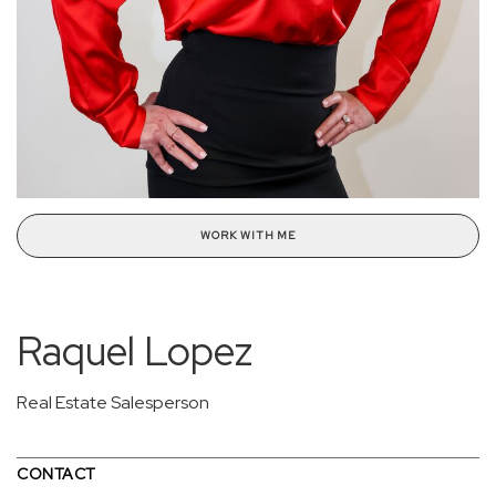
WORK WITH ME
Raquel Lopez
Real Estate Salesperson
CONTACT