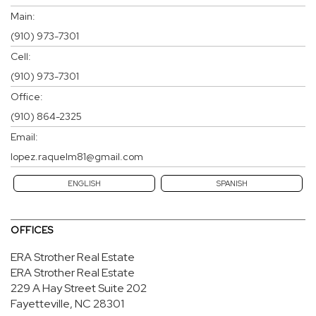
Main:
(910) 973-7301
Cell:
(910) 973-7301
Office:
(910) 864-2325
Email:
lopez.raquelm81@gmail.com
ENGLISH
SPANISH
OFFICES
ERA Strother Real Estate
ERA Strother Real Estate
229 A Hay Street
Suite 202
Fayetteville, NC 28301