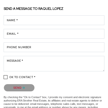
SEND A MESSAGE TO
RAQUEL LOPEZ
NAME *
EMAIL *
PHONE NUMBER
MESSAGE *
OK TO CONTACT *
Please confirm that you are not a robot.
SEND
By checking the “Ok to Contact” box, I provide my consent and electronic signature
authorizing ERA Strother Real Estate, its affiliates and real estate agents to deliver or
cause to be delivered: email messages, telephonic sales calls, text messages, or
voicemails, to me at the email address or number above by any means, including