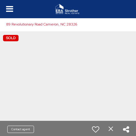
89 Revolutionary Road Cameron, NC 28326
SOLD
Contact agent