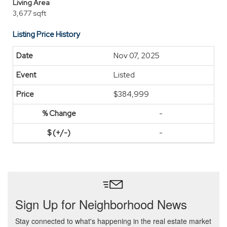
Living Area
3,677 sqft
Listing Price History
Nov 07, 2025
Listed
$384,999
-
-