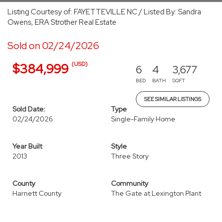
Listing Courtesy of: FAYETTEVILLE NC / Listed By: Sandra
Owens, ERA Strother Real Estate
Sold on 02/24/2026
(USD)
$384,999
6
4
3,677
BED
BATH
SQFT
SEE SIMILAR LISTINGS
Sold Date:
Type
02/24/2026
Single-Family Home
Year Built
Style
2013
Three Story
County
Community
Harnett County
The Gate at Lexington Plant