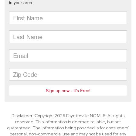
Disclaimer: Copyright 2026 Fayetteville NC MLS. All rights
reserved. This information is deemed reliable, but not
guaranteed. The information being provided is for consumers’
personal, non-commercial use and may not be used for any