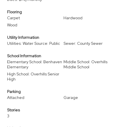
Flooring
Carpet
Hardwood
Wood
Utility Information
Utilities: Water Source: Public
Sewer: County Sewer
School Information
Elementary School: Benhaven
Middle School: Overhills
Elementary
Middle School
High School: Overhills Senior
High
Parking
Attached
Garage
Stories
3