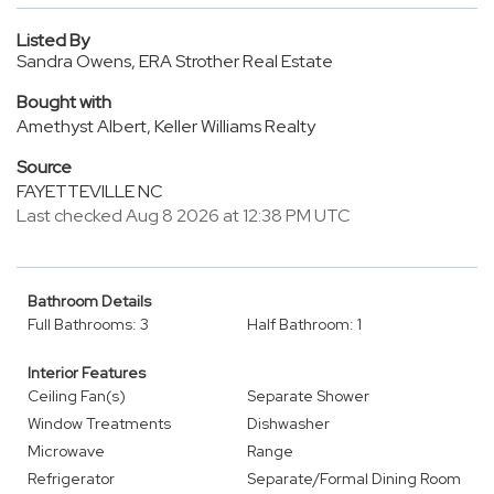
Listed By
Sandra Owens, ERA Strother Real Estate
Bought with
Amethyst Albert, Keller Williams Realty
Source
FAYETTEVILLE NC
Last checked Aug 8 2026 at 12:38 PM UTC
Bathroom Details
Full Bathrooms: 3
Half Bathroom: 1
Interior Features
Ceiling Fan(s)
Separate Shower
Window Treatments
Dishwasher
Microwave
Range
Refrigerator
Separate/Formal Dining Room