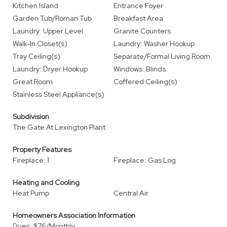
Kitchen Island
Entrance Foyer
Garden Tub/Roman Tub
Breakfast Area
Laundry: Upper Level
Granite Counters
Walk-In Closet(s)
Laundry: Washer Hookup
Tray Ceiling(s)
Separate/Formal Living Room
Laundry: Dryer Hookup
Windows: Blinds
Great Room
Coffered Ceiling(s)
Stainless Steel Appliance(s)
Subdivision
The Gate At Lexington Plant
Property Features
Fireplace: 1
Fireplace: Gas Log
Heating and Cooling
Heat Pump
Central Air
Homeowners Association Information
Dues: $76/Monthly