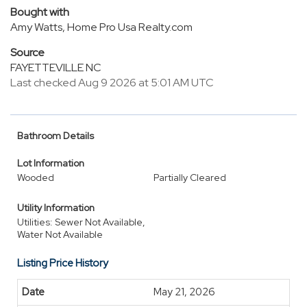
Bought with
Amy Watts, Home Pro Usa Realty.com
Source
FAYETTEVILLE NC
Last checked Aug 9 2026 at 5:01 AM UTC
Bathroom Details
Lot Information
Wooded
Partially Cleared
Utility Information
Utilities: Sewer Not Available,
Water Not Available
Listing Price History
May 21, 2026