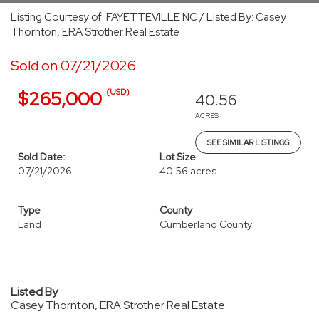
Listing Courtesy of: FAYETTEVILLE NC / Listed By: Casey
Thornton, ERA Strother Real Estate
Sold on 07/21/2026
(USD)
$265,000
40.56
ACRES
SEE SIMILAR LISTINGS
Sold Date:
Lot Size
07/21/2026
40.56 acres
Type
County
Land
Cumberland County
Listed By
Casey Thornton, ERA Strother Real Estate