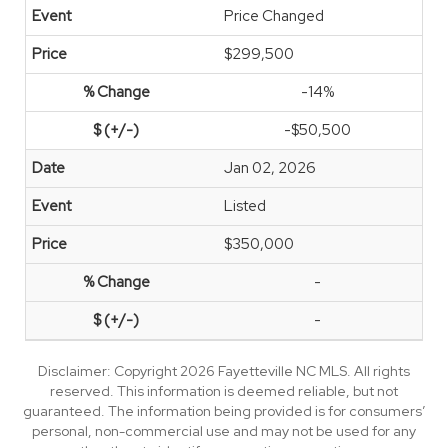
Price Changed
$299,500
-14%
-$50,500
Jan 02, 2026
Listed
$350,000
-
-
Disclaimer: Copyright 2026 Fayetteville NC MLS. All rights
reserved. This information is deemed reliable, but not
guaranteed. The information being provided is for consumers’
personal, non-commercial use and may not be used for any