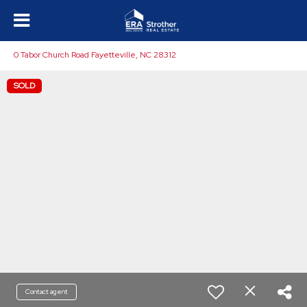
0 Tabor Church Road Fayetteville, NC 28312
SOLD
Contact agent