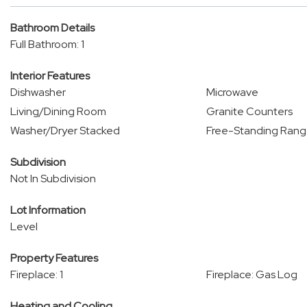
Bathroom Details
Full Bathroom: 1
Interior Features
Dishwasher
Microwave
Living/Dining Room
Granite Counters
Washer/Dryer Stacked
Free-Standing Ran
Subdivision
Not In Subdivision
Lot Information
Level
Property Features
Fireplace: 1
Fireplace: Gas Log
Heating and Cooling