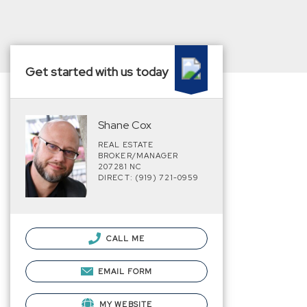
Get started with us today
Shane Cox
REAL ESTATE
BROKER/MANAGER
207281 NC
DIRECT: (919) 721-0959
CALL ME
EMAIL FORM
MY WEBSITE