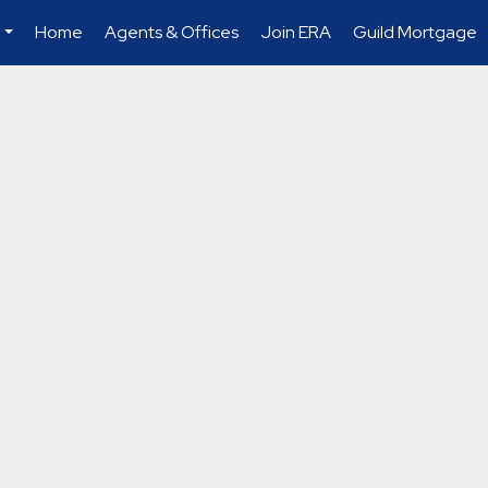
Home
Agents & Offices
Join ERA
Guild Mortgage
...