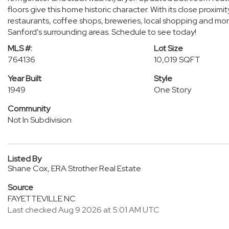
floors give this home historic character. With its close proxim
restaurants, coffee shops, breweries, local shopping and more
Sanford's surrounding areas. Schedule to see today!
MLS #:
Lot Size
764136
10,019 SQFT
Year Built
Style
1949
One Story
Community
Not In Subdivision
Listed By
Shane Cox, ERA Strother Real Estate
Source
FAYETTEVILLE NC
Last checked Aug 9 2026 at 5:01 AM UTC